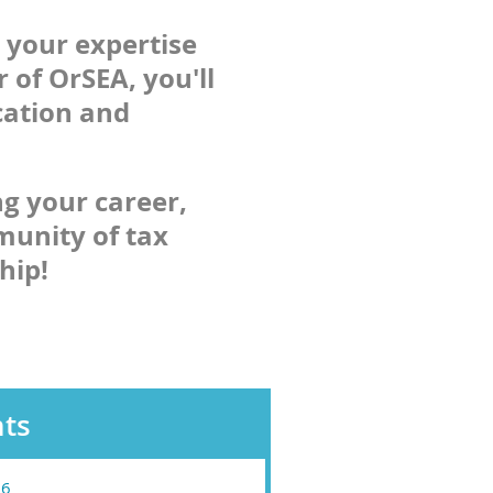
 your expertise
 of OrSEA, you'll
cation and
ng your career,
munity of tax
hip!
ts
26