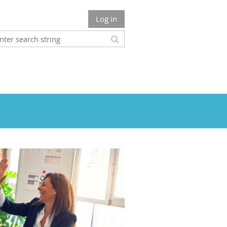
Log in