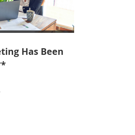
ting Has Been
**
.