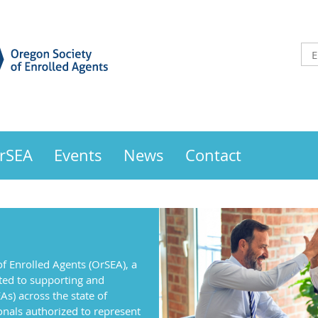
OrSEA
Events
News
Contact
f Enrolled Agents (OrSEA), a
ted to supporting and
As) across the state of
onals authorized to represent