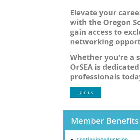
Elevate your care
with the Oregon So
gain access to exc
networking opportu
Whether you're a s
OrSEA is dedicated
professionals tod
Join us
Member Benefits
Continuing Education