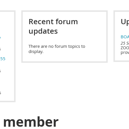
Recent forum
Up
updates
A
BOA
25 S
There are no forum topics to
ZOOM
s
display.
prov
$55
s
s
a member