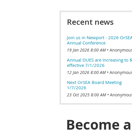
Recent news
Join us in Newport - 2026 OrSE
Annual Conference
19 Jan 2026 8:00 AM
Anonymou
Annual DUES are Increasing to 
effective 7/1/2026
12 Jan 2026 8:00 AM
Anonymou
Next OrSEA Board Meeting
1/7/2026
23 Oct 2025 8:00 AM
Anonymou
Become 