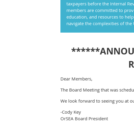
taxpayers before the Internal Rev
members are committed to provi
education, and resources to help
navigate the complexities of the
******ANNOUN
R
Dear Members,
The Board Meeting that was schedu
We look forward to seeing you at o
-Cody Key
OrSEA Board President