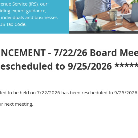
enue Service (IRS), our
ding expert guidance,
 individuals and businesses
 US Tax Code.
CEMENT - 7/22/26 Board Mee
escheduled to 9/25/2026 ****
led to be held on 7/22/2026 has been rescheduled to 9/25/2026
ur next meeting.