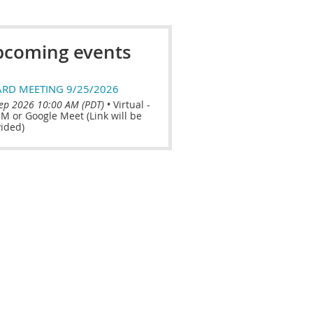
coming events
RD MEETING 9/25/2026
ep 2026 10:00 AM (PDT)
•
Virtual -
 or Google Meet (Link will be
ided)