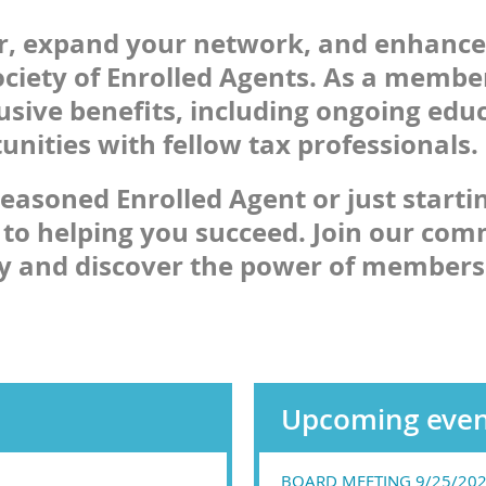
er, expand your network, and enhance
ciety of Enrolled Agents. As a member
lusive benefits, including ongoing edu
nities with fellow tax professionals.
easoned Enrolled Agent or just starti
 to helping you succeed. Join our com
ay and discover the power of members
Upcoming even
BOARD MEETING 9/25/20