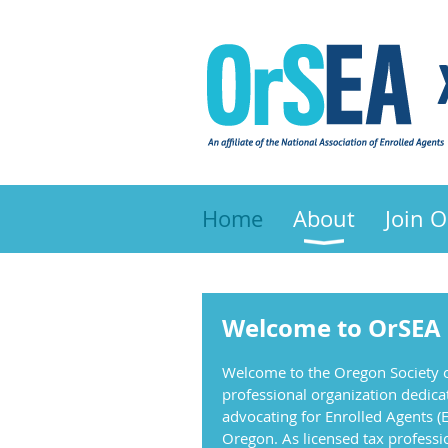
Home
About
Join 
Welcome to OrSEA
Welcome to the Oregon Society o
professional organization dedica
advocating for Enrolled Agents (E
Oregon. As licensed tax professi