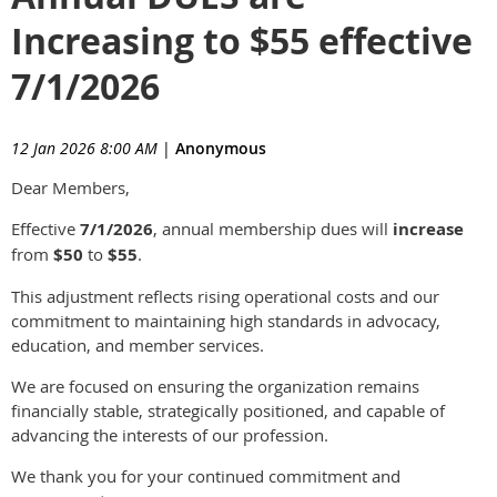
Increasing to $55 effective
7/1/2026
12 Jan 2026 8:00 AM
|
Anonymous
Dear Members,
Effective
7/1/2026
, annual membership dues will
increase
from
$50
to
$55
.
This adjustment reflects rising operational costs and our
commitment to maintaining high standards in advocacy,
education, and member services.
We are focused on ensuring the organization remains
financially stable, strategically positioned, and capable of
advancing the interests of our profession.
We thank you for your continued commitment and