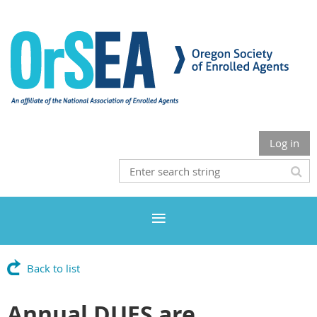
Log in
Back to list
Annual DUES are