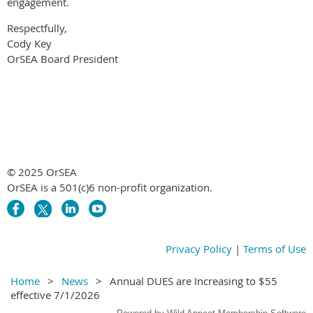
engagement.
Respectfully,
Cody Key
OrSEA Board President
© 2025 OrSEA
OrSEA is a 501(c)6 non-profit organization.
Privacy Policy
|
Terms of Use
Home
News
Annual DUES are Increasing to $55
effective 7/1/2026