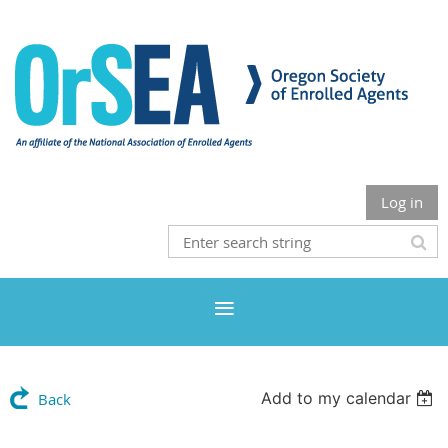
Log in
Add to my calendar
Back