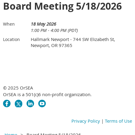
Board Meeting 5/18/2026
18 May 2026
When
1:00 PM - 4:00 PM (PDT)
Hallmark Newport - 744 SW Elizabeth St,
Location
Newport, OR 97365
© 2025 OrSEA
OrSEA is a 501(c)6 non-profit organization.
Privacy Policy
|
Terms of Use
Home
Board Meeting 5/18/2026