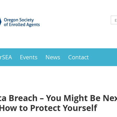
OrSEA
Events
News
Contact
ta Breach – You Might Be Ne
How to Protect Yourself