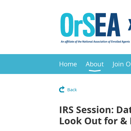
Home
About
Join 
Back
IRS Session: Da
Look Out for & 