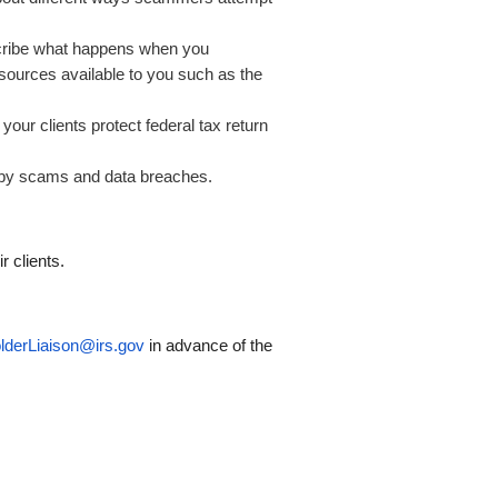
cribe what happens when you
sources available to you such as the
our clients protect federal tax return
d by scams and data breaches.
r clients.
lderLiaison@irs.gov
in advance of the