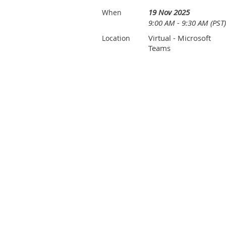
19 Nov 2025
When
9:00 AM - 9:30 AM (PST)
Virtual - Microsoft
Location
Teams