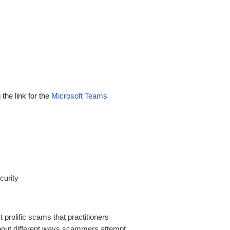
 the link for the
Microsoft Teams
curity
prolific scams that practitioners
bout different ways scammers attempt