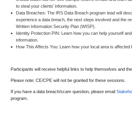
to steal your clients’ information.
Data Breaches: The IRS Data Breach program lead will des
experience a data breach, the next steps involved and the re
Written Information Security Plan (WISP).
Identity Protection PIN: Learn how you can help yourself and y
information.
How This Affects You: Learn how your local area is affecte
Participants will receive helpful links to help themselves and thei
Please note: CE/CPE will not be granted for these sessions.
If you have a data breach/scam question, please email
Stakeho
program.