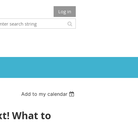
Log in
Add to my calendar
xt! What to