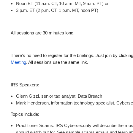
Noon ET (11 a.m. CT, 10 a.m. MT, 9 a.m. PT) or
3 p.m. ET (2 p.m. CT, 1 p.m. MT, noon PT)
All sessions are 30 minutes long.
There’s no need to register for the briefings. Just join by clicking
Meeting
. All sessions use the same link.
IRS Speakers:
Glenn Gizzi, senior tax analyst, Data Breach
Mark Henderson, information technology specialist, Cyberse
Topics include:
Practitioner Scams: IRS Cybersecurity will describe the most 
should watch out for. See sample scams emails and learn a