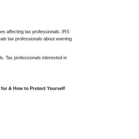
s affecting tax professionals. IRS
cate tax professionals about warning
s. Tax professionals interested in
for & How to Protect Yourself