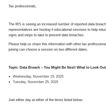
Tax professionals,
The IRS is seeing an increased number of reported data breache
representatives are hosting 4 educational sessions to help edu
signs and steps to take to prevent data breaches.
Please help us share this information with other tax professional
joining can choose a session on two different dates.
Topic: Data Breach – You Might Be Next! What to Look Out 
Wednesday, November 19, 2025
Tuesday, November 25, 2025
Join either day at either of the times listed below: